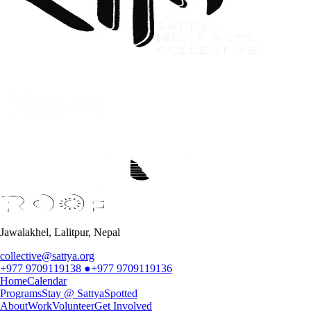
Jawalakhel, Lalitpur, Nepal
collective@sattya.org
+977 9709119138
●
+977 9709119136
Home
Calendar
Programs
Stay @ Sattya
Spotted
About
Work
Volunteer
Get Involved