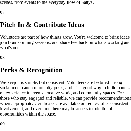
scenes, from events to the everyday flow of Sattya.
07
Pitch In & Contribute Ideas
Volunteers are part of how things grow. You're welcome to bring ideas,
join brainstorming sessions, and share feedback on what's working and
what's not.
08
Perks & Recognition
We keep this simple, but consistent. Volunteers are featured through
social media and community posts, and it's a good way to build hands-
on experience in events, creative work, and community spaces. For
those who stay engaged and reliable, we can provide recommendations
when appropriate. Certificates are available on request after consistent
involvement, and over time there may be access to additional
opportunities within the space.
09