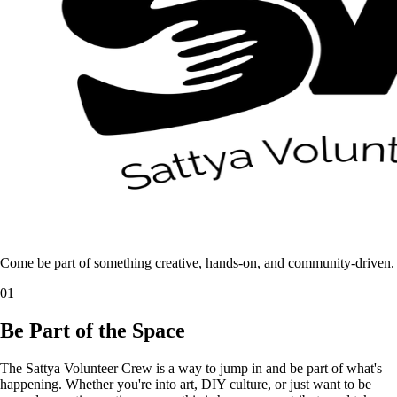
Come be part of something creative, hands-on, and community-driven.
01
Be Part of the Space
The Sattya Volunteer Crew is a way to jump in and be part of what's
happening. Whether you're into art, DIY culture, or just want to be