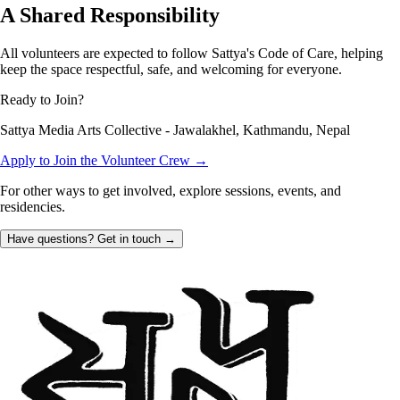
A Shared Responsibility
All volunteers are expected to follow Sattya's Code of Care, helping
keep the space respectful, safe, and welcoming for everyone.
Ready to Join?
Sattya Media Arts Collective - Jawalakhel, Kathmandu, Nepal
Apply to Join the Volunteer Crew →
For other ways to get involved, explore sessions, events, and
residencies.
Have questions? Get in touch
→