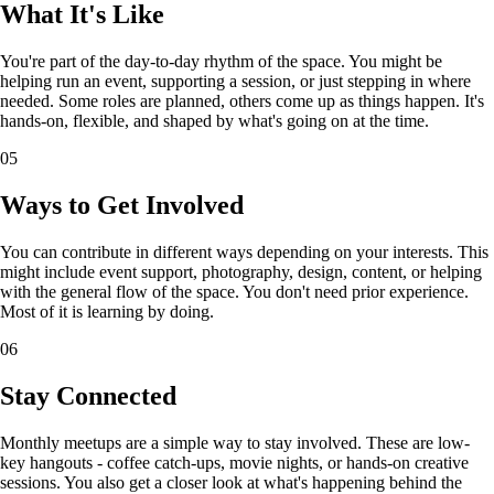
What It's Like
You're part of the day-to-day rhythm of the space. You might be
helping run an event, supporting a session, or just stepping in where
needed. Some roles are planned, others come up as things happen. It's
hands-on, flexible, and shaped by what's going on at the time.
05
Ways to Get Involved
You can contribute in different ways depending on your interests. This
might include event support, photography, design, content, or helping
with the general flow of the space. You don't need prior experience.
Most of it is learning by doing.
06
Stay Connected
Monthly meetups are a simple way to stay involved. These are low-
key hangouts - coffee catch-ups, movie nights, or hands-on creative
sessions. You also get a closer look at what's happening behind the