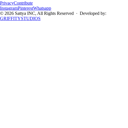
Privacy
Contribute
Instagram
Pinterest
Whatsapp
©
2026
Sattya INC
, All Rights Reserved · Developed by:
GRIFFITYSTUDIOS