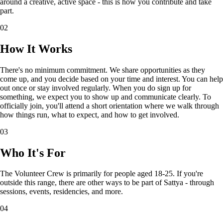
around a creative, active space - this is how you contribute and take
part.
02
How It Works
There's no minimum commitment. We share opportunities as they
come up, and you decide based on your time and interest. You can help
out once or stay involved regularly. When you do sign up for
something, we expect you to show up and communicate clearly. To
officially join, you'll attend a short orientation where we walk through
how things run, what to expect, and how to get involved.
03
Who It's For
The Volunteer Crew is primarily for people aged 18-25. If you're
outside this range, there are other ways to be part of Sattya - through
sessions, events, residencies, and more.
04