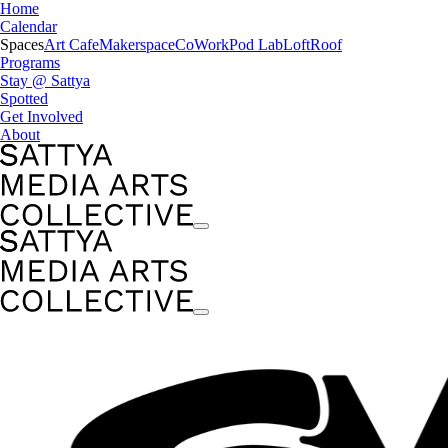
Home
Calendar
Spaces
Art Cafe
Makerspace
CoWork
Pod Lab
Loft
Roof
Programs
Stay @ Sattya
Spotted
Get Involved
About